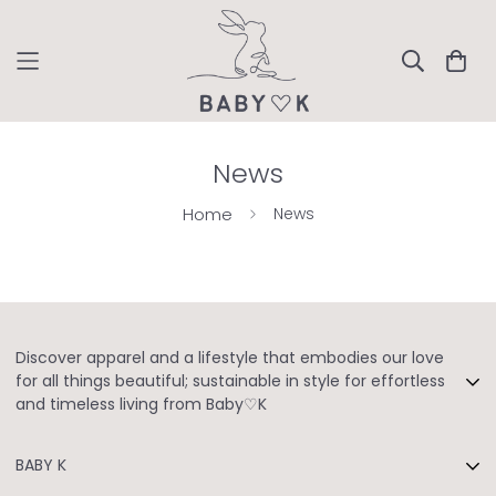
News
Home
News
Discover apparel and a lifestyle that embodies our love
for all things beautiful; sustainable in style for effortless
and timeless living from Baby♡K
Owned By: Bykaveri Fashion Pvt. Ltd
BABY K
GST NO: 33AAHCB9797P1ZO