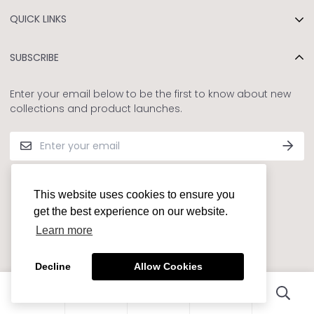
Our Story
QUICK LINKS
Sustainability for Kids
Privacy and Refund Policy
Contact Us
SUBSCRIBE
Terms and Conditions
Shipping Policy
Enter your email below to be the first to know about new
collections and product launches.
FAQs
© BABY♡K 2022
This website uses cookies to ensure you
get the best experience on our website.
Learn more
Decline
Allow Cookies
0
0